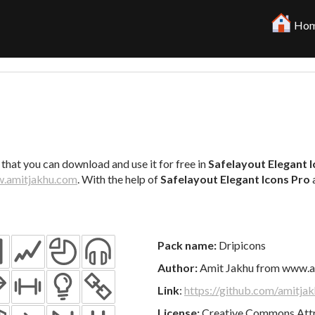
Hom
 that you can download and use it for free in
Safelayout Elegant 
.amitjakhu.com
. With the help of
Safelayout Elegant Icons Pro
Pack name:
Dripicons
Author:
Amit Jakhu from www.a
Link
:
https://github.com/amitjak
License:
Creative Commons Attri