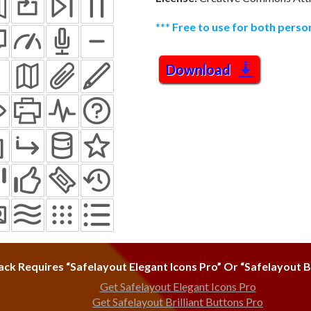
***
Free to use for both pers
Download
ack Requires “Safelayout Elegant Icons Pro” Or “Safelayout Br
Get Safelayout Elegant Icons Pro
Get Safelayout Brilliant Buttons Pro