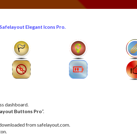
Safelayout Elegant Icons Pro.
ess dashboard.
layout Buttons Pro
“.
le downloaded from safelayout.com.
ton.