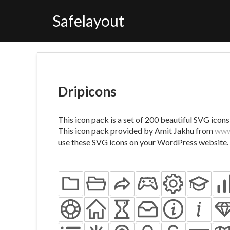
Skip
to
Safelayout
content
Dripicons
This icon pack is a set of 200 beautiful SVG icons
This icon pack provided by Amit Jakhu from
www
use these SVG icons on your WordPress website.