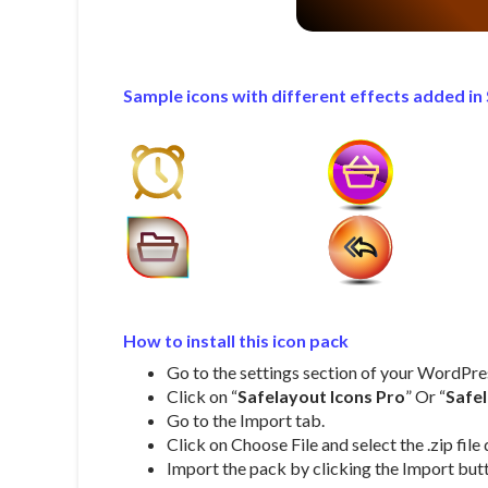
Sample icons with different effects added in 
How to install this icon pack
Go to the settings section of your WordPr
Click on “
Safelayout Icons Pro
” Or “
Safe
Go to the Import tab.
Click on Choose File and select the .zip fi
Import the pack by clicking the Import but