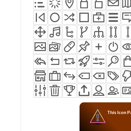
This Icon P