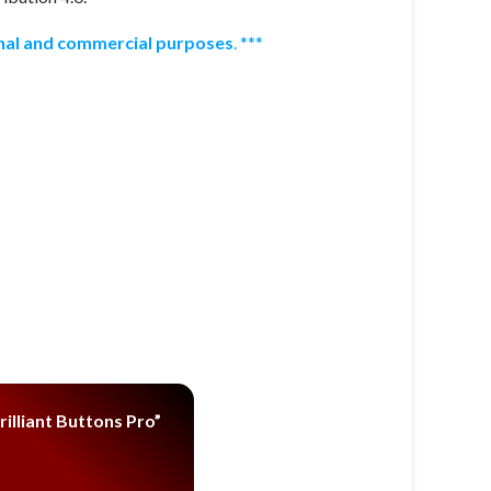
onal and commercial purposes
. ***
illiant Buttons Pro”