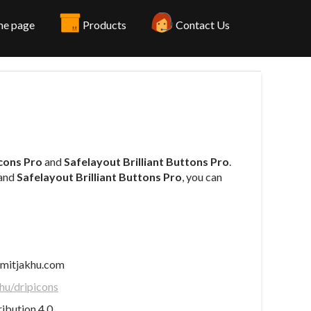
e page
Products
Contact Us
Icons Pro
and
Safelayout Brilliant Buttons Pro
.
and
Safelayout Brilliant Buttons Pro
, you can
mitjakhu.com
hu/dripicons
bution 4.0.