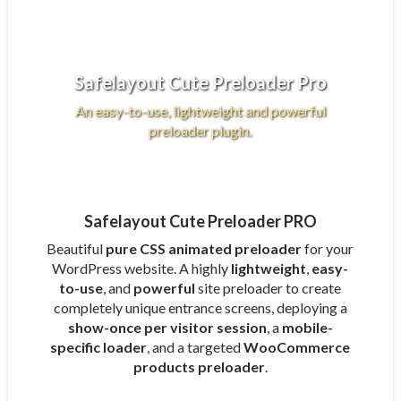
Safelayout Cute Preloader Pro
An easy-to-use, lightweight and powerful
preloader plugin.
Safelayout Cute Preloader PRO
Beautiful
pure CSS animated preloader
for your
WordPress website. A highly
lightweight
,
easy-
to-use
, and
powerful
site preloader to create
completely unique entrance screens, deploying a
show-once per visitor session
, a
mobile-
specific loader
, and a targeted
WooCommerce
products preloader
.