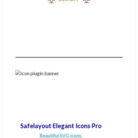
Safelayout Elegant Icons Pro
Beautiful SVG icons.