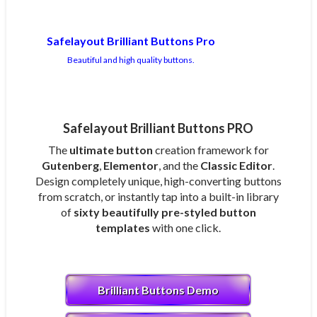
Safelayout Brilliant Buttons Pro
Beautiful and high quality buttons.
Safelayout Brilliant Buttons PRO
The
ultimate button
creation framework for
Gutenberg
,
Elementor
, and the
Classic Editor
.
Design completely unique, high-converting buttons
from scratch, or instantly tap into a built-in library
of
sixty beautifully pre-styled button
templates
with one click.
Brilliant Buttons Demo