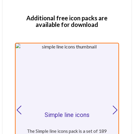
Additional free icon packs are
available for download
Simple line icons
The Simple line icons pack is a set of 189