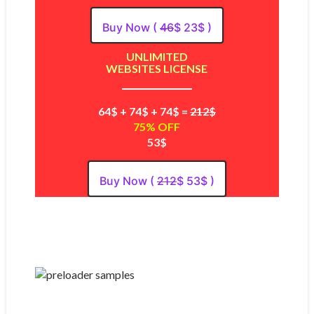
Buy Now (
46
$ 23$ )
UNLIMITED
WEBSITES LICENSE
64$ + 74$ + 74$ =
212$
75% OFF
53$
Buy Now (
212
$ 53$ )