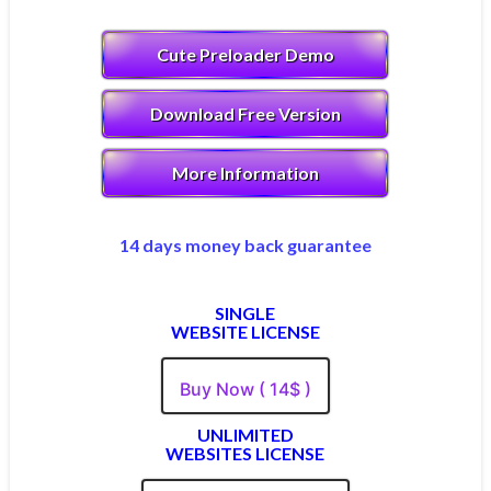
Cute Preloader Demo
Download Free Version
More Information
14 days money back guarantee
SINGLE
WEBSITE LICENSE
Buy Now ( 14$ )
UNLIMITED
WEBSITES LICENSE