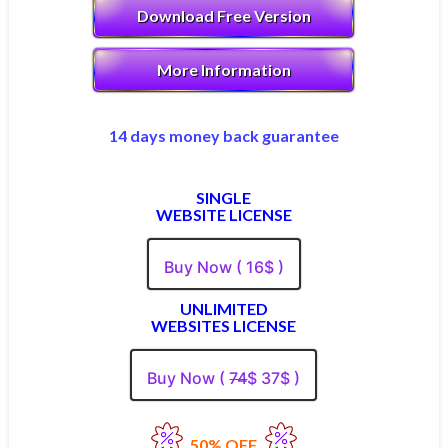
Download Free Version
More Information
14 days money back guarantee
SINGLE
WEBSITE LICENSE
Buy Now ( 16$ )
UNLIMITED
WEBSITES LICENSE
Buy Now (
74
$ 37$ )
50% OFF