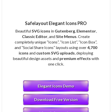
Safelayout Elegant Icons PRO
Beautiful
SVG icons
in
Gutenberg
,
Elementor
,
Classic Editor
, and
Site Menus
. Create
completely unique “Icons”, “Icon List”, “Icon Box”,
and “Social Share Icons” layouts using over
4,700
icons
and
custom SVG uploads
, deploying
beautiful design assets and
premium effects
with
one click.
Elegant Icons Demo
Download Free Version