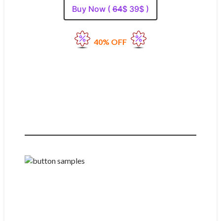
Buy Now (
64
$ 39$ )
40% OFF