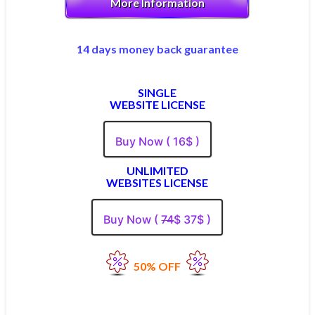
More Information
14 days money back guarantee
SINGLE
WEBSITE LICENSE
Buy Now ( 16$ )
UNLIMITED
WEBSITES LICENSE
Buy Now (
74
$ 37$ )
50% OFF