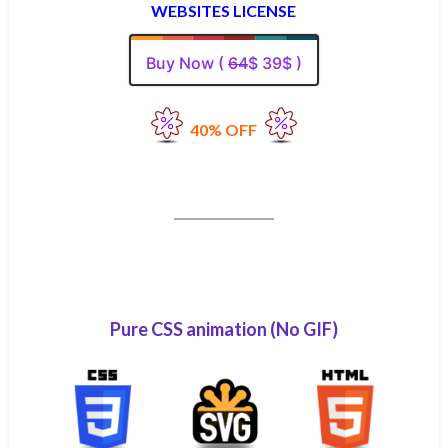
WEBSITES LICENSE
Buy Now (
64
$ 39$ )
40% OFF
Pure CSS animation (No GIF)