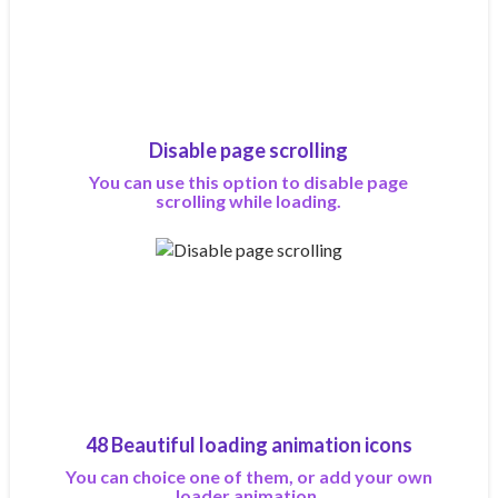
Disable page scrolling
You can use this option to disable page
scrolling while loading.
48 Beautiful loading animation icons
You can choice one of them, or add your own
loader animation.