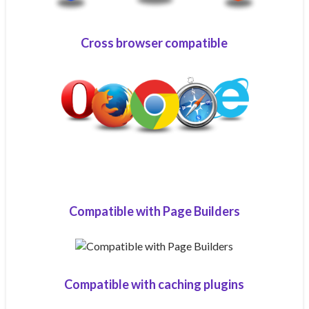
Cross browser compatible
Compatible with Page Builders
Compatible with caching plugins