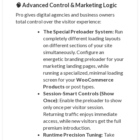
🧠 Advanced Control & Marketing Logic
Pro gives digital agencies and business owners
total control over the visitor experience:
The Special Preloader System:
Run
completely different loading layouts
on different sections of your site
simultaneously. Configure an
energetic branding preloader for your
marketing landing pages, while
running a specialized, minimal loading
screen for your
WooCommerce
Products
or post types.
Session-Smart Controls (Show
Once):
Enable the preloader to show
only once per visitor session.
Returning traffic enjoys immediate
access, while new visitors get the full
premium introduction.
Runtime Precision Tuning:
Take