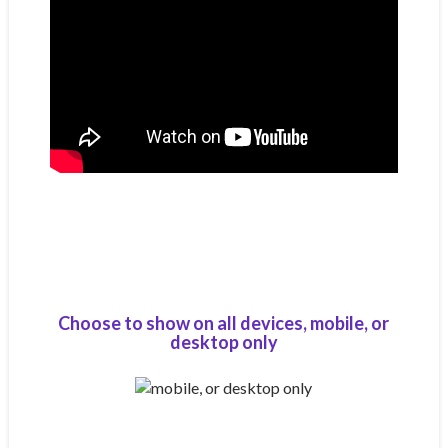
Choose to show on all devices, mobile, or
desktop only