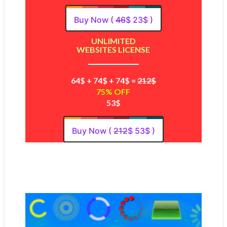
Buy Now (
46
$ 23$ )
UNLIMITED
WEBSITES LICENSE
64$ + 74$ + 74$ =
212$
75% OFF
53$
Buy Now (
212
$ 53$ )