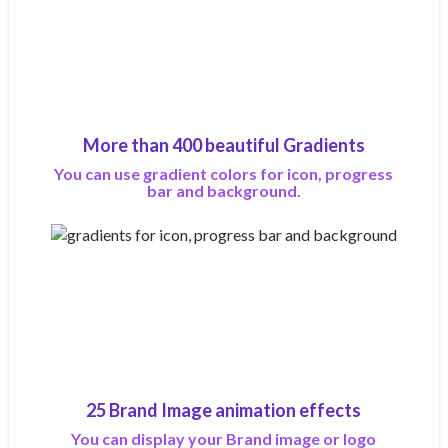
More than 400 beautiful Gradients
You can use gradient colors for icon, progress
bar and background.
25 Brand Image animation effects
You can display your Brand image or logo