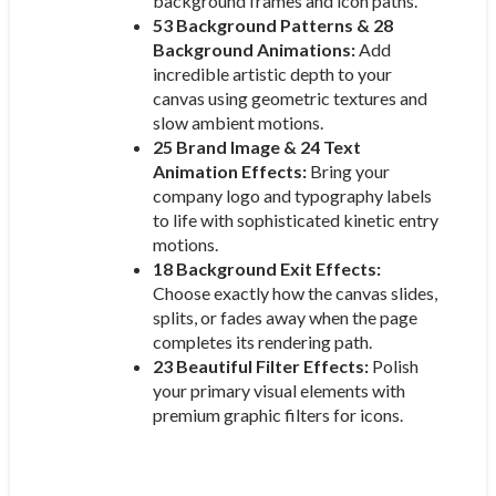
background frames and icon paths.
53 Background Patterns & 28
Background Animations:
Add
incredible artistic depth to your
canvas using geometric textures and
slow ambient motions.
25 Brand Image & 24 Text
Animation Effects:
Bring your
company logo and typography labels
to life with sophisticated kinetic entry
motions.
18 Background Exit Effects:
Choose exactly how the canvas slides,
splits, or fades away when the page
completes its rendering path.
23 Beautiful Filter Effects:
Polish
your primary visual elements with
premium graphic filters for icons.