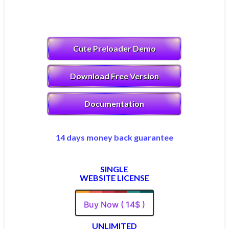
Cute Preloader Demo
Download Free Version
Documentation
14 days money back guarantee
SINGLE
WEBSITE LICENSE
Buy Now ( 14$ )
UNLIMITED