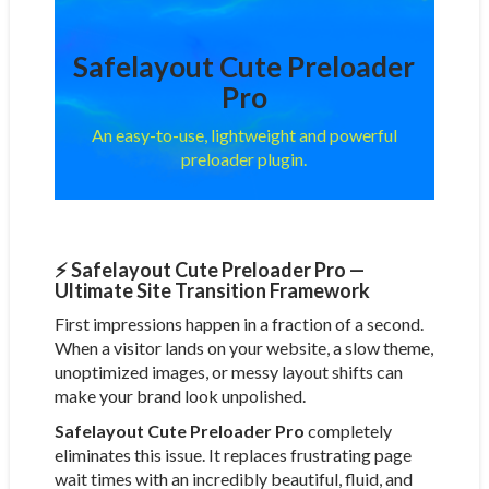
Safelayout Cute Preloader
Pro
An easy-to-use, lightweight and powerful
preloader plugin.
⚡ Safelayout Cute Preloader Pro —
Ultimate Site Transition Framework
First impressions happen in a fraction of a second.
When a visitor lands on your website, a slow theme,
unoptimized images, or messy layout shifts can
make your brand look unpolished.
Safelayout Cute Preloader Pro
completely
eliminates this issue. It replaces frustrating page
wait times with an incredibly beautiful, fluid, and