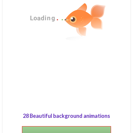
28 Beautiful background animations