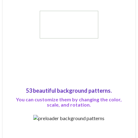
53 beautiful background patterns.
You can customize them by changing the color,
scale, and rotation.