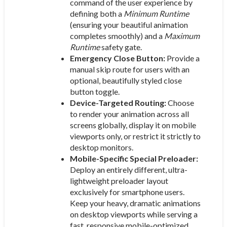
command of the user experience by
defining both a
Minimum Runtime
(ensuring your beautiful animation
completes smoothly) and a
Maximum
Runtime
safety gate.
Emergency Close Button:
Provide a
manual skip route for users with an
optional, beautifully styled close
button toggle.
Device-Targeted Routing:
Choose
to render your animation across all
screens globally, display it on mobile
viewports only, or restrict it strictly to
desktop monitors.
Mobile-Specific Special Preloader:
Deploy an entirely different, ultra-
lightweight preloader layout
exclusively for smartphone users.
Keep your heavy, dramatic animations
on desktop viewports while serving a
fast, responsive mobile-optimized