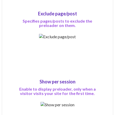
Exclude page/post
Specifies pages/posts to exclude the
preloader on them.
Show per session
Enable to display preloader, only when a
visitor visits your site for the first time.