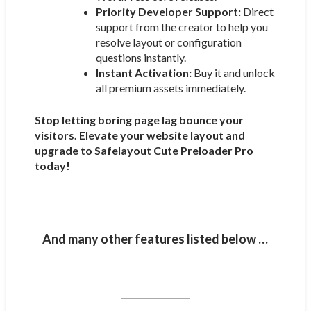
Priority Developer Support:
Direct
support from the creator to help you
resolve layout or configuration
questions instantly.
Instant Activation:
Buy it and unlock
all premium assets immediately.
Stop letting boring page lag bounce your
visitors. Elevate your website layout and
upgrade to Safelayout Cute Preloader Pro
today!
And many other features listed below …