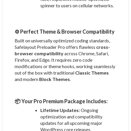
spinner to users on cellular networks.
⚙️ Perfect Theme & Browser Compatibility
Built on universally optimized coding standards,
Safelayout Preloader Pro offers flawless
cross-
browser compatibility
across Chrome, Safari,
Firefox, and Edge. It requires zero code
modifications or theme hooks, working seamlessly
out of the box with traditional
Classic Themes
and modern
Block Themes
.
📦 Your Pro Premium Package Includes:
Lifetime Updates:
Ongoing
optimization and compatibility
updates for all upcoming major
WordPress core releases.