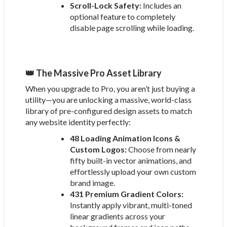
Scroll-Lock Safety:
Includes an
optional feature to completely
disable page scrolling while loading.
👑 The Massive Pro Asset Library
When you upgrade to Pro, you aren’t just buying a
utility—you are unlocking a massive, world-class
library of pre-configured design assets to match
any website identity perfectly:
48 Loading Animation Icons &
Custom Logos:
Choose from nearly
fifty built-in vector animations, and
effortlessly upload your own custom
brand image.
431 Premium Gradient Colors:
Instantly apply vibrant, multi-toned
linear gradients across your