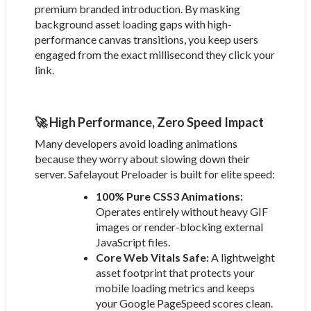
premium branded introduction. By masking
background asset loading gaps with high-
performance canvas transitions, you keep users
engaged from the exact millisecond they click your
link.
🚀 High Performance, Zero Speed Impact
Many developers avoid loading animations
because they worry about slowing down their
server. Safelayout Preloader is built for elite speed:
100% Pure CSS3 Animations:
Operates entirely without heavy GIF
images or render-blocking external
JavaScript files.
Core Web Vitals Safe:
A lightweight
asset footprint that protects your
mobile loading metrics and keeps
your Google PageSpeed scores clean.