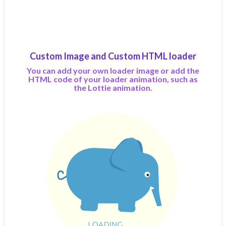
Custom Image and Custom HTML loader
You can add your own loader image or add the
HTML code of your loader animation, such as
the Lottie animation.