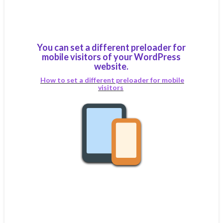
You can set a different preloader for
mobile visitors of your WordPress
website.
How to set a different preloader for mobile
visitors