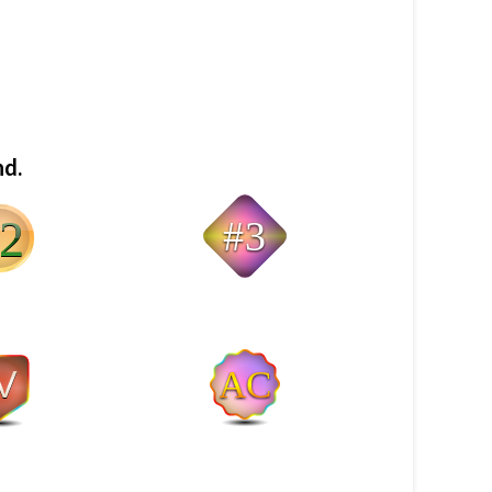
nd.
#3
AC