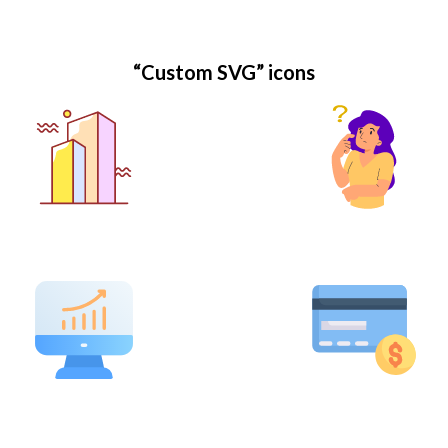
“Custom SVG” icons