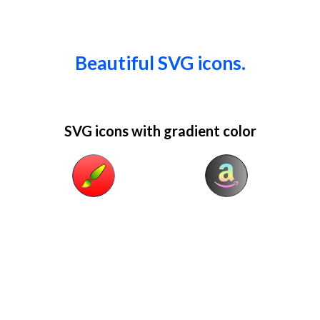
Beautiful SVG icons.
SVG icons with gradient color