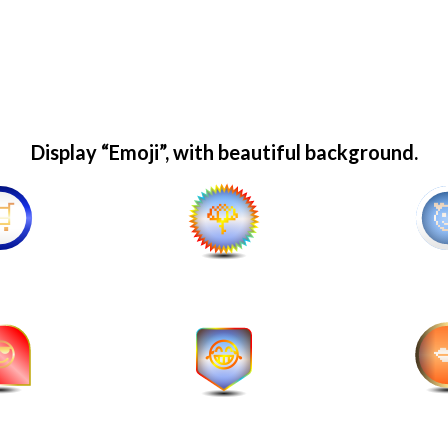
Display “Emoji”, with beautiful background.
🌹
🥰
😂
💋