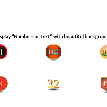
splay “Numbers or Text”, with beautiful backgrou
a2
04
32
IV