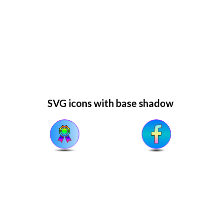
SVG icons with base shadow