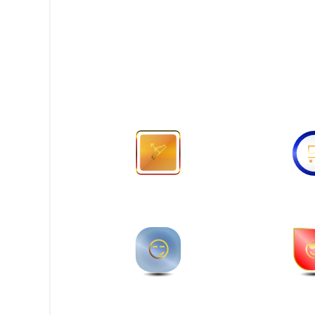
🏹
🛒
😏
😎