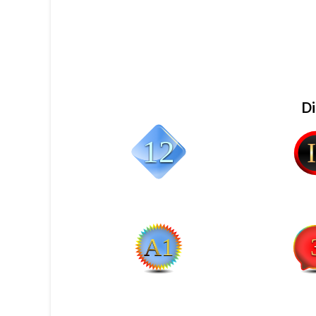
Di
12
II
A1
3