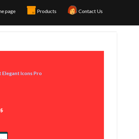
e page
Products
Contact Us
 Elegant Icons Pro
2$