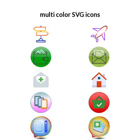
multi color SVG icons