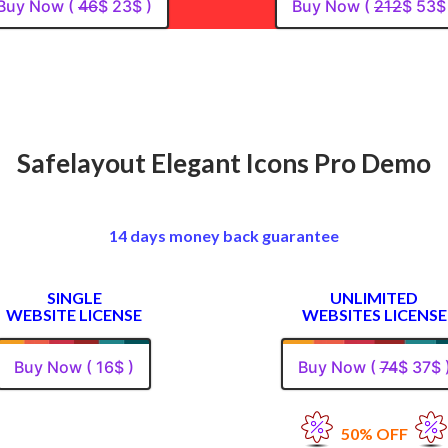
Buy Now (
46
$ 23$ )
Buy Now (
212
$ 53$
Safelayout Elegant Icons Pro Demo
14 days money back guarantee
SINGLE
UNLIMITED
WEBSITE LICENSE
WEBSITES LICENSE
Buy Now ( 16$ )
Buy Now (
74
$ 37$ 
50% OFF