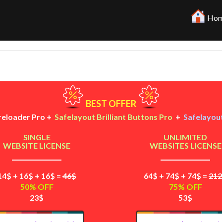
Hom
BEST OFFER
reloader Pro +
Safelayout Brilliant Buttons Pro
+
Safelayout
SINGLE
UNLIMITED
WEBSITE LICENSE
WEBSITES LICENSE
14$ + 16$ + 16$ =
46$
64$ + 74$ + 74$ =
21
50% OFF
75% OFF
23$
53$