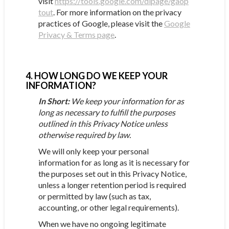
visit
https://tools.google.com/dlpage/gaop
tout
. For more information on the privacy
practices of Google, please visit the
Google
Privacy & Terms page
.
4. HOW LONG DO WE KEEP YOUR
INFORMATION?
In Short:
We keep your information for as
long as necessary to fulfill the purposes
outlined in this Privacy Notice unless
otherwise required by law.
We will only keep your personal
information for as long as it is necessary for
the purposes set out in this Privacy Notice,
unless a longer retention period is required
or permitted by law (such as tax,
accounting, or other legal requirements).
When we have no ongoing legitimate