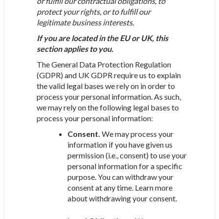
or fulfill our contractual obligations, to
protect your rights, or to fulfill our
legitimate business interests.
If you are located in the EU or UK, this
section applies to you.
The General Data Protection Regulation
(GDPR) and UK GDPR require us to explain
the valid legal bases we rely on in order to
process your personal information. As such,
we may rely on the following legal bases to
process your personal information:
Consent.
We may process your
information if you have given us
permission (i.e., consent) to use your
personal information for a specific
purpose. You can withdraw your
consent at any time. Learn more
about withdrawing your consent.