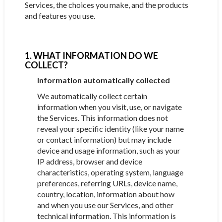
Services, the choices you make, and the products
and features you use.
1. WHAT INFORMATION DO WE
COLLECT?
Information automatically collected
We automatically collect certain
information when you visit, use, or navigate
the Services. This information does not
reveal your specific identity (like your name
or contact information) but may include
device and usage information, such as your
IP address, browser and device
characteristics, operating system, language
preferences, referring URLs, device name,
country, location, information about how
and when you use our Services, and other
technical information. This information is