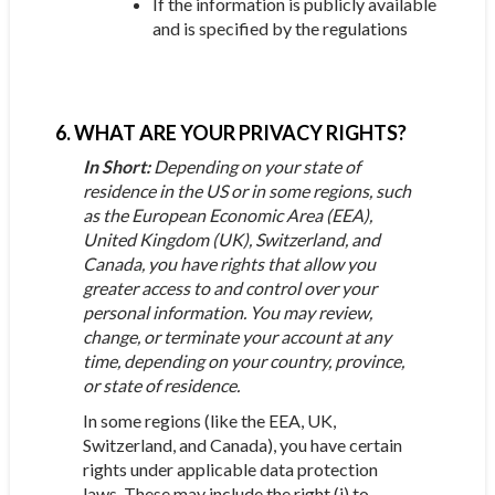
If the information is publicly available
and is specified by the regulations
6. WHAT ARE YOUR PRIVACY RIGHTS?
In Short:
Depending on your state of
residence in the US or in some regions, such
as the European Economic Area (EEA),
United Kingdom (UK), Switzerland, and
Canada, you have rights that allow you
greater access to and control over your
personal information. You may review,
change, or terminate your account at any
time, depending on your country, province,
or state of residence.
In some regions (like the EEA, UK,
Switzerland, and Canada), you have certain
rights under applicable data protection
laws. These may include the right (i) to