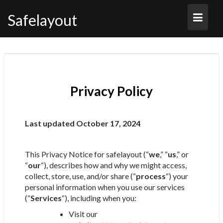
Skip
to
Safelayout
content
Privacy Policy
Last updated October 17, 2024
This Privacy Notice for safelayout (“
we
,” “
us
,” or
“
our
“), describes how and why we might access,
collect, store, use, and/or share (“
process
“) your
personal information when you use our services
(“
Services
“), including when you:
Visit our