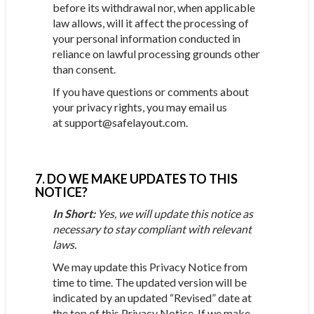
before its withdrawal nor, when applicable
law allows, will it affect the processing of
your personal information conducted in
reliance on lawful processing grounds other
than consent.
If you have questions or comments about
your privacy rights, you may email us
at support@safelayout.com.
7. DO WE MAKE UPDATES TO THIS
NOTICE?
In Short:
Yes, we will update this notice as
necessary to stay compliant with relevant
laws.
We may update this Privacy Notice from
time to time. The updated version will be
indicated by an updated “Revised” date at
the top of this Privacy Notice. If we make