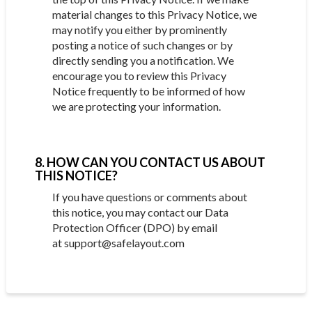
material changes to this Privacy Notice, we
may notify you either by prominently
posting a notice of such changes or by
directly sending you a notification. We
encourage you to review this Privacy
Notice frequently to be informed of how
we are protecting your information.
8. HOW CAN YOU CONTACT US ABOUT
THIS NOTICE?
If you have questions or comments about
this notice, you may contact our Data
Protection Officer (DPO) by email
at support@safelayout.com