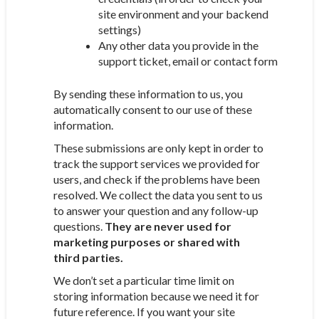
site environment and your backend
settings)
Any other data you provide in the
support ticket, email or contact form
By sending these information to us, you
automatically consent to our use of these
information.
These submissions are only kept in order to
track the support services we provided for
users, and check if the problems have been
resolved. We collect the data you sent to us
to answer your question and any follow-up
questions.
They are never used for
marketing purposes or shared with
third parties.
We don’t set a particular time limit on
storing information because we need it for
future reference. If you want your site