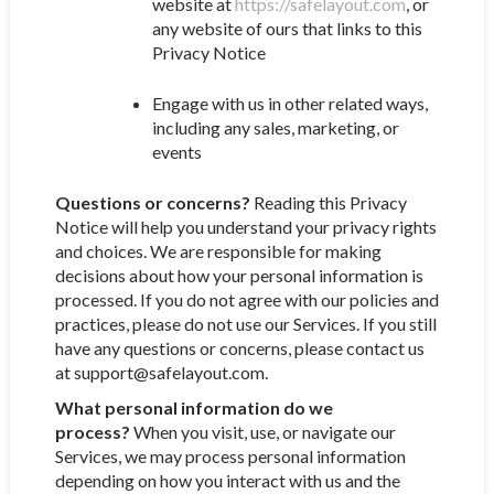
website at
https://safelayout.com
, or
any website of ours that links to this
Privacy Notice
Engage with us in other related ways,
including any sales, marketing, or
events
Questions or concerns?
Reading this Privacy
Notice will help you understand your privacy rights
and choices. We are responsible for making
decisions about how your personal information is
processed. If you do not agree with our policies and
practices, please do not use our Services. If you still
have any questions or concerns, please contact us
at support@safelayout.com.
What personal information do we
process?
When you visit, use, or navigate our
Services, we may process personal information
depending on how you interact with us and the