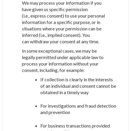
We may process your information if you
have given us specific permission
(i.e., express consent) to use your personal
information for a specific purpose, or in
situations where your permission can be
inferred (i.e., implied consent). You
can withdraw your consent at any time.
In some exceptional cases, we may be
legally permitted under applicable law to
process your information without your
consent, including, for example:
If collection is clearly in the interests
of an individual and consent cannot be
obtained in a timely way
For investigations and fraud detection
and prevention
For business transactions provided