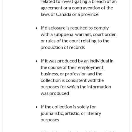
related to investigating a breach of an
agreement or a contravention of the
laws of Canada or a province
If disclosure is required to comply
with a subpoena, warrant, court order,
or rules of the court relating to the
production of records
If it was produced by an individual in
the course of their employment,
business, or profession and the
collection is consistent with the
purposes for which the information
was produced
If the collection is solely for
journalistic, artistic, or literary
purposes