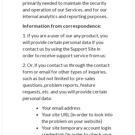
primarily needed to maintain the security
and operation of our Services, and for our
internal analytics and reporting purposes.
Information from correspondence:
1. If you are a user of our any product, you
will provide certain personal data if you
contact us by using the Support Site in
order to receive support service from us:
2. Or, if you contact us through the contact
form or email for other types of inquiries,
such as but not limited to: pre-sales
questions, problem reports, feature
requests, etc. and you will provide certain
personal data:
Your email address
Your site URL (in order to look into
the problem on your website)
Your site temporary account login
credentials (in order to check your