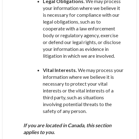
Legal Obligations.
We may process
your information where we believe it
is necessary for compliance with our
legal obligations, such as to
cooperate with a law enforcement
body or regulatory agency, exercise
or defend our legal rights, or disclose
your information as evidence in
litigation in which we are involved.
Vital Interests.
We may process your
information where we believe it is
necessary to protect your vital
interests or the vital interests of a
third party, such as situations
involving potential threats to the
safety of any person.
If you are located in Canada, this section
applies to you.