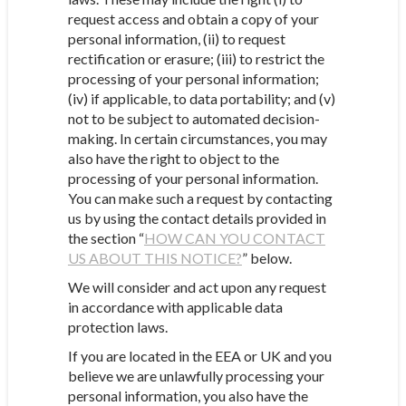
request access and obtain a copy of your
personal information, (ii) to request
rectification or erasure; (iii) to restrict the
processing of your personal information;
(iv) if applicable, to data portability; and (v)
not to be subject to automated decision-
making. In certain circumstances, you may
also have the right to object to the
processing of your personal information.
You can make such a request by contacting
us by using the contact details provided in
the section “
HOW CAN YOU CONTACT
US ABOUT THIS NOTICE?
” below.
We will consider and act upon any request
in accordance with applicable data
protection laws.
If you are located in the EEA or UK and you
believe we are unlawfully processing your
personal information, you also have the