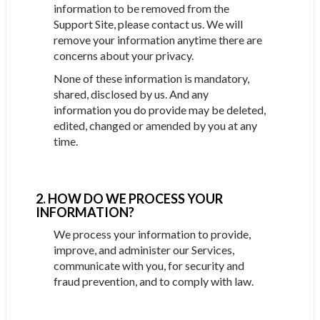
information to be removed from the
Support Site, please contact us. We will
remove your information anytime there are
concerns about your privacy.
None of these information is mandatory,
shared, disclosed by us. And any
information you do provide may be deleted,
edited, changed or amended by you at any
time.
2. HOW DO WE PROCESS YOUR
INFORMATION?
We process your information to provide,
improve, and administer our Services,
communicate with you, for security and
fraud prevention, and to comply with law.