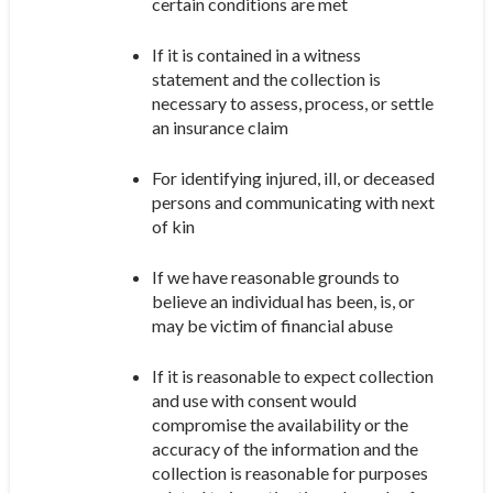
certain conditions are met
If it is contained in a witness
statement and the collection is
necessary to assess, process, or settle
an insurance claim
For identifying injured, ill, or deceased
persons and communicating with next
of kin
If we have reasonable grounds to
believe an individual has been, is, or
may be victim of financial abuse
If it is reasonable to expect collection
and use with consent would
compromise the availability or the
accuracy of the information and the
collection is reasonable for purposes