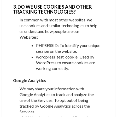
3. DO WE USE COOKIES AND OTHER
TRACKING TECHNOLOGIES?
In common with most other websites, we
use cookies and similar technologies to help
us understand how people use our
Websites:
PHPSESSID: To identify your unique
session on the website.
wordpress_test_cookie: Used by
WordPress to ensure cookies are
working correctly.
Google Analytics
We may share your information with
Google Analytics to track and analyze the
use of the Services. To opt out of being
tracked by Google Analytics across the
Services,