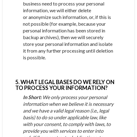
business need to process your personal
information, we will either delete
or anonymize such information, or, if this is
not possible (for example, because your
personal information has been stored in
backup archives), then we will securely
store your personal information and isolate
it from any further processing until deletion
is possible.
5. WHAT LEGAL BASES DO WE RELY ON
TO PROCESS YOUR INFORMATION?
In Short:
We only process your personal
information when we believe it is necessary
and we have a valid legal reason (i.e., legal
basis) to do so under applicable law, like
with your consent, to comply with laws, to
provide you with services to enter into