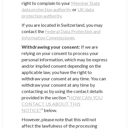
right to complain to your
Member State
data protection authority
or
UK data
protection authority
.
If you are located in Switzerland, you may
contact the
Federal Data Protection and
Information Commissioner
.
Withdrawing your consent:
If we are
relying on your consent to process your
personal information, which may be express
and/or implied consent depending on the
applicable law, you have the right to
withdraw your consent at any time. You can
withdraw your consent at any time by
contacting us by using the contact details
provided in the section “
HOW CAN YOU
CONTACT US ABOUT THIS
NOTICE?
” below.
However, please note that this will not
affect the lawfulness of the processing